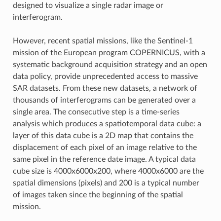
designed to visualize a single radar image or
interferogram.
However, recent spatial missions, like the Sentinel-1
mission of the European program COPERNICUS, with a
systematic background acquisition strategy and an open
data policy, provide unprecedented access to massive
SAR datasets. From these new datasets, a network of
thousands of interferograms can be generated over a
single area. The consecutive step is a time-series
analysis which produces a spatiotemporal data cube: a
layer of this data cube is a 2D map that contains the
displacement of each pixel of an image relative to the
same pixel in the reference date image. A typical data
cube size is 4000x6000x200, where 4000x6000 are the
spatial dimensions (pixels) and 200 is a typical number
of images taken since the beginning of the spatial
mission.