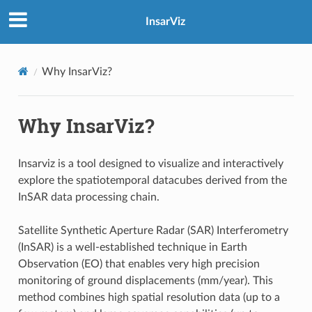
InsarViz
Why InsarViz?
Why InsarViz?
Insarviz is a tool designed to visualize and interactively
explore the spatiotemporal datacubes derived from the
InSAR data processing chain.
Satellite Synthetic Aperture Radar (SAR) Interferometry
(InSAR) is a well-established technique in Earth
Observation (EO) that enables very high precision
monitoring of ground displacements (mm/year). This
method combines high spatial resolution data (up to a