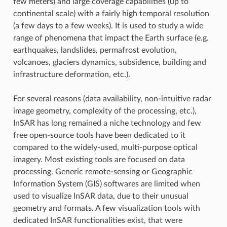
few meters) and large coverage capabilities (up to
continental scale) with a fairly high temporal resolution
(a few days to a few weeks). It is used to study a wide
range of phenomena that impact the Earth surface (e.g.
earthquakes, landslides, permafrost evolution,
volcanoes, glaciers dynamics, subsidence, building and
infrastructure deformation, etc.).
For several reasons (data availability, non-intuitive radar
image geometry, complexity of the processing, etc.),
InSAR has long remained a niche technology and few
free open-source tools have been dedicated to it
compared to the widely-used, multi-purpose optical
imagery. Most existing tools are focused on data
processing. Generic remote-sensing or Geographic
Information System (GIS) softwares are limited when
used to visualize InSAR data, due to their unusual
geometry and formats. A few visualization tools with
dedicated InSAR functionalities exist, that were