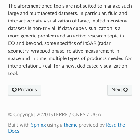
The aforementioned tools are not suited to manage such
large and multifaceted datasets. In particular, fluid and
interactive data visualization of large, multidimensional
datasets is non-trivial. If data cube visualization is a
more generic problem and an active research topic in
EO and beyond, some specifics of InSAR (radar
geometry, wrapped phase, relative measurement in
space and in time, multiple types of products needed for
interpretation…) call for a new, dedicated visualization
tool.
Previous
Next
© Copyright 2020 ISTERRE / CNRS / UGA.
Built with
Sphinx
using a
theme
provided by
Read the
Docs
.